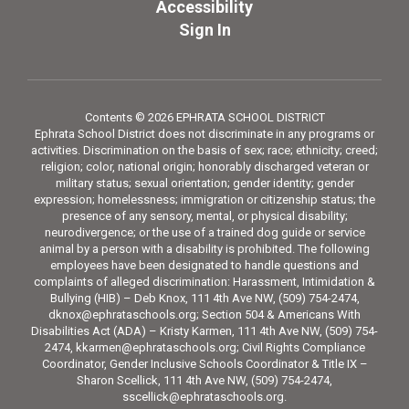
Accessibility
Sign In
Contents © 2026 EPHRATA SCHOOL DISTRICT
Ephrata School District does not discriminate in any programs or
activities. Discrimination on the basis of sex; race; ethnicity; creed;
religion; color, national origin; honorably discharged veteran or
military status; sexual orientation; gender identity; gender
expression; homelessness; immigration or citizenship status; the
presence of any sensory, mental, or physical disability;
neurodivergence; or the use of a trained dog guide or service
animal by a person with a disability is prohibited. The following
employees have been designated to handle questions and
complaints of alleged discrimination: Harassment, Intimidation &
Bullying (HIB) – Deb Knox, 111 4th Ave NW, (509) 754-2474,
dknox@ephrataschools.org; Section 504 & Americans With
Disabilities Act (ADA) – Kristy Karmen, 111 4th Ave NW, (509) 754-
2474, kkarmen@ephrataschools.org; Civil Rights Compliance
Coordinator, Gender Inclusive Schools Coordinator & Title IX –
Sharon Scellick, 111 4th Ave NW, (509) 754-2474,
sscellick@ephrataschools.org.