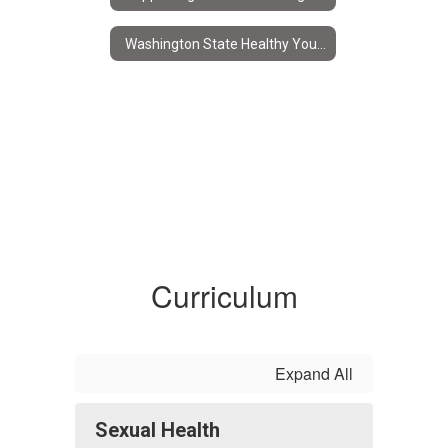
Washington State Healthy Youth Survey
Curriculum
Expand All
Sexual Health