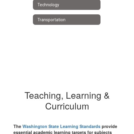
Technology
Transportation
Teaching, Learning &
Curriculum
The
Washington State Learning Standards
provide
essential academic learning targets for subjects