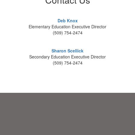
Deb Knox
Elementary Education Executive Director
(509) 754-2474
Sharon Scellick
Secondary Education Executive Director
(509) 754-2474