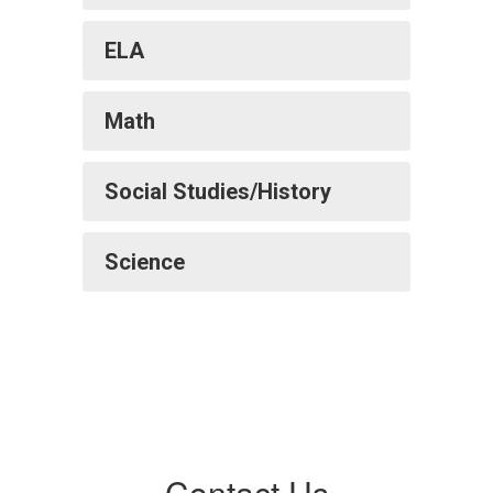
ELA
Math
Social Studies/History
Science
Contact Us