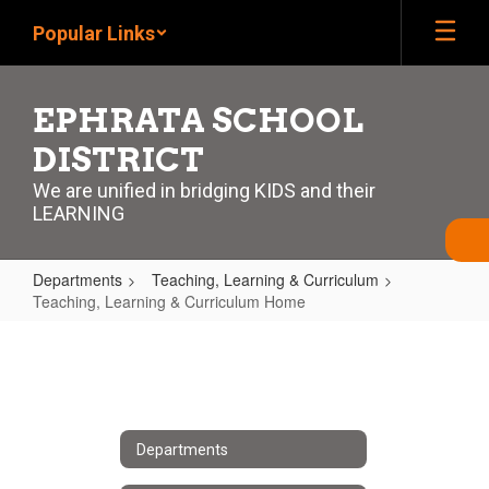
Skip
Popular Links
to
main
content
EPHRATA SCHOOL
DISTRICT
We are unified in bridging KIDS and their
LEARNING
Departments
Teaching, Learning & Curriculum
Teaching, Learning & Curriculum Home
Teaching,
Learning
&
Curriculum
Departments
Home