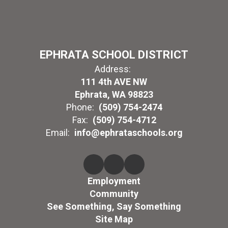
EPHRATA SCHOOL DISTRICT
Address:
111 4th AVE NW
Ephrata, WA 98823
Phone:
(509) 754-2474
Fax:
(509) 754-4712
Email:
info@ephrataschools.org
Employment
Community
See Something, Say Something
Site Map