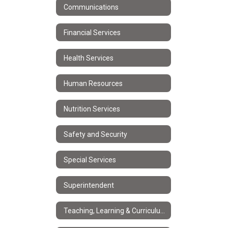
Communications
Financial Services
Health Services
Human Resources
Nutrition Services
Safety and Security
Special Services
Superintendent
Teaching, Learning & Curriculum