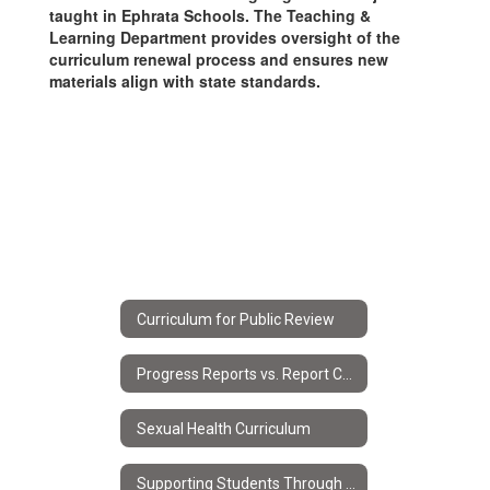
taught in Ephrata Schools. The Teaching &
Learning Department provides oversight of the
curriculum renewal process and ensures new
materials align with state standards.
Curriculum for Public Review
Progress Reports vs. Report Cards
Sexual Health Curriculum
Supporting Students Through Progress Reports & Report Cards