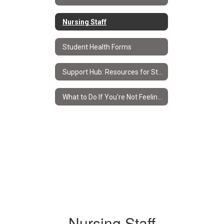
Nursing Staff
Student Health Forms
Support Hub: Resources for Students & Families
What to Do If You're Not Feeling Well
Nursing Staff