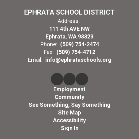
EPHRATA SCHOOL DISTRICT
Address:
111 4th AVE NW
Ephrata, WA 98823
Phone:
(509) 754-2474
Fax:
(509) 754-4712
Email:
info@ephrataschools.org
Employment
Community
See Something, Say Something
Site Map
Accessibility
Sign In