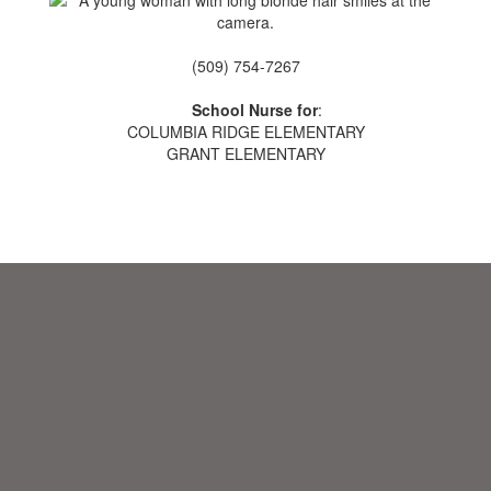
(509) 754-7267
School Nurse for
:
COLUMBIA RIDGE ELEMENTARY
GRANT ELEMENTARY