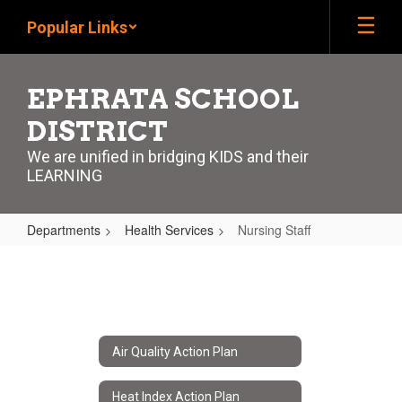
Skip
Popular Links
to
main
content
EPHRATA SCHOOL
DISTRICT
We are unified in bridging KIDS and their
LEARNING
Departments
Health Services
Nursing Staff
Nursing
Staff
Air Quality Action Plan
Heat Index Action Plan