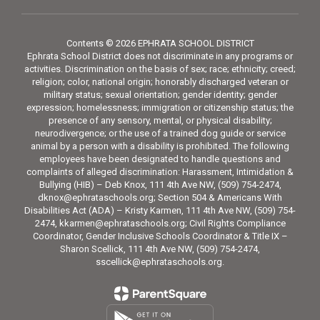
Contents © 2026 EPHRATA SCHOOL DISTRICT
Ephrata School District does not discriminate in any programs or
activities. Discrimination on the basis of sex; race; ethnicity; creed;
religion; color, national origin; honorably discharged veteran or
military status; sexual orientation; gender identity; gender
expression; homelessness; immigration or citizenship status; the
presence of any sensory, mental, or physical disability;
neurodivergence; or the use of a trained dog guide or service
animal by a person with a disability is prohibited. The following
employees have been designated to handle questions and
complaints of alleged discrimination: Harassment, Intimidation &
Bullying (HIB) – Deb Knox, 111 4th Ave NW, (509) 754-2474,
dknox@ephrataschools.org; Section 504 & Americans With
Disabilities Act (ADA) – Kristy Karmen, 111 4th Ave NW, (509) 754-
2474, kkarmen@ephrataschools.org; Civil Rights Compliance
Coordinator, Gender Inclusive Schools Coordinator & Title IX –
Sharon Scellick, 111 4th Ave NW, (509) 754-2474,
sscellick@ephrataschools.org.