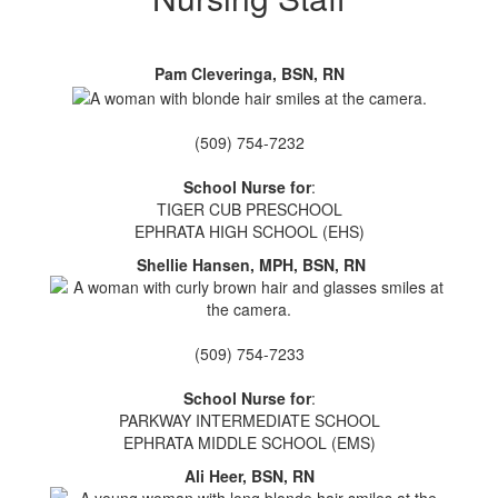
Pam Cleveringa, BSN, RN
(509) 754-7232
School Nurse for
:
TIGER CUB PRESCHOOL
EPHRATA HIGH SCHOOL (EHS)
Shellie Hansen, MPH, BSN, RN
(509) 754-7233
School Nurse for
:
PARKWAY INTERMEDIATE SCHOOL
EPHRATA MIDDLE SCHOOL (EMS)
Ali Heer, BSN, RN