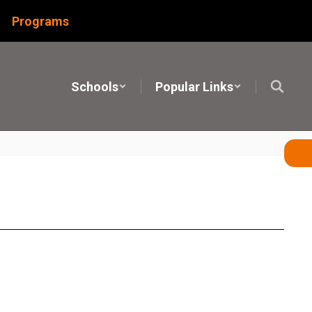
Programs
Schools
Popular Links