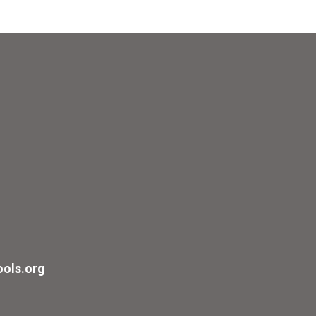
ols.org