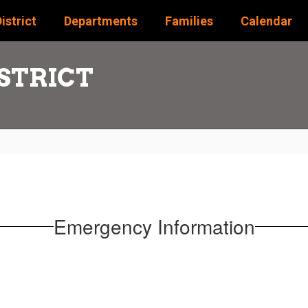
istrict
Departments
Families
Calendar
STRICT
Emergency Information