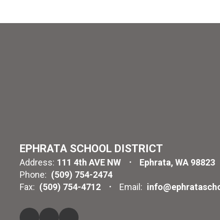
EPHRATA SCHOOL DISTRICT
Address:
111 4th AVE NW
Ephrata, WA 98823
Phone:
(509) 754-2474
Fax:
(509) 754-4712
Email:
info@ephratascho