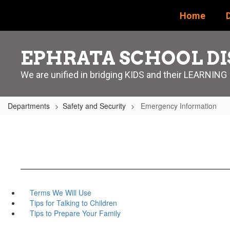
Skip
Home
D
to
main
content
EPHRATA SCHOOL DI
We are unified in bridging KIDS and their LEARNING
Departments
Safety and Security
Emergency Information
Terms We Will Use
Tips for Talking to Children
Tips to Prepare Your Family