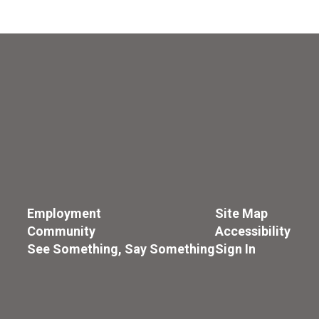
Employment
Site Map
Community
Accessibility
See Something, Say Something
Sign In