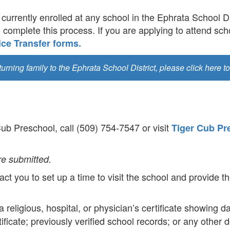
currently enrolled at any school in the Ephrata School Dis
o complete this process. If you are applying to attend scho
ce Transfer forms.
eturning family to the Ephrata School District, please click here to
 Cub Preschool, call (509) 754-7547 or visit
Tiger Cub Pr
re submitted.
ct you to set up a time to visit the school and provide th
 a religious, hospital, or physician’s certificate showing da
rtificate; previously verified school records; or any othe