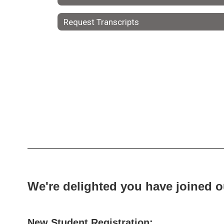
Request Transcripts
We're delighted you have joined 
New Student Registration: