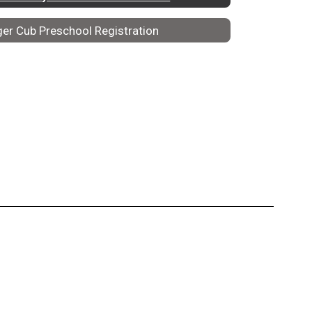
ger Cub Preschool Registration