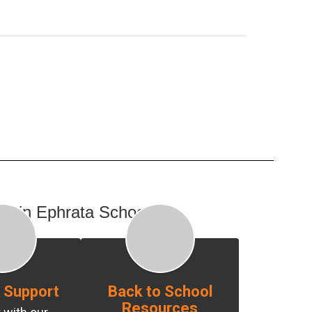
day in Ephrata Schools:
 Support
Back to School
Resources