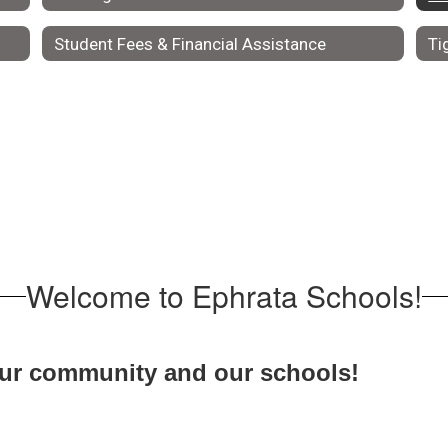
Student Fees & Financial Assistance
Ti
Welcome to Ephrata Schools!
our community and our schools!