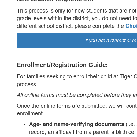
This process is only for new students that are not 
grade levels within the district, you do not need t
different school district, please complete the
Choi
If you are a current or r
Enrollment/Registration Guide:
For families seeking to enroll their child at Tiger
process.
All online forms must be completed before they a
Once the online forms are submitted, we will conta
enrollment:
(i.e.
Age- and name-verifying documents
record; an affidavit from a parent; a birth ce