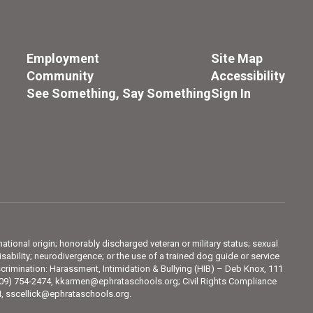
Employment
Site Map
Community
Accessibility
See Something, Say Something
Sign In
 national origin; honorably discharged veteran or military status; sexual
sability; neurodivergence; or the use of a trained dog guide or service
crimination: Harassment, Intimidation & Bullying (HIB) – Deb Knox, 111
509) 754-2474, kkarmen@ephrataschools.org; Civil Rights Compliance
74, sscellick@ephrataschools.org.