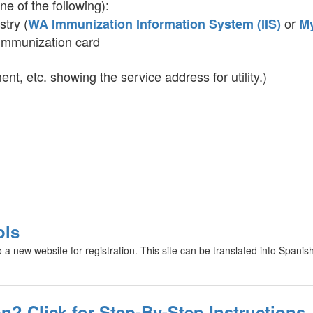
ne of the following):
stry (
or
WA Immunization Information System (IIS)
M
 immunization card
ment, etc. showing the service address for utility.)
ols
o a new website for registration. This site can be translated into Spanis
n? Click for Step-By-Step Instructions