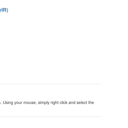
)
yIR
h. Using your mouse, simply right click and select the