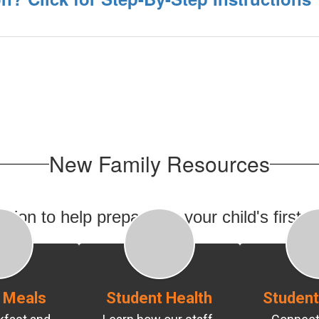
New Family Resources
ion to help prepare for your child's first 
 Meals
Student Health
Student