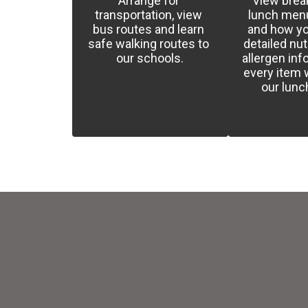
Arrange for 
View break
transportation, view 
lunch menus
bus routes and learn 
and how yo
safe walking routes to 
detailed nutr
our schools.
allergen inf
every item w
our lun