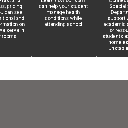
fast and 
Learn how our staff 
Connect 
, pricing 
can help your student 
Special 
u can see 
manage health 
Departm
itional and 
conditions while 
support w
ormation on 
attending school.
academic a
e serve in 
or resou
chrooms.
students e
homeles