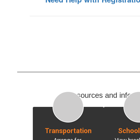
Resources and informat
Transportation
School