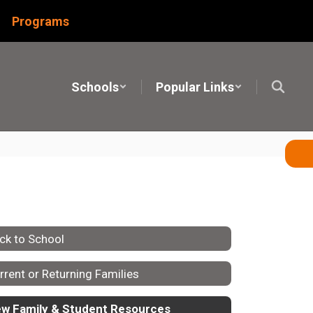
Programs
Schools
Popular Links
ck to School
rrent or Returning Families
w Family & Student Resources