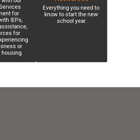
with our 
Services 
Everything you need to 
ent for 
know to start the new 
ith IEPs, 
school year.
ssistance, 
rces for 
xperiencing 
sness or 