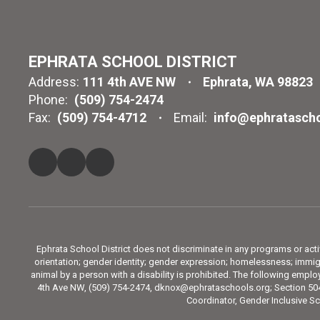
EPHRATA SCHOOL DISTRICT
Address:
111 4th AVE NW
Ephrata, WA 98823
Phone:
(509) 754-2474
Fax:
(509) 754-4712
Email:
info@ephratascho
Ephrata School District does not discriminate in any programs or activit
orientation; gender identity; gender expression; homelessness; immigra
animal by a person with a disability is prohibited. The following emp
4th Ave NW, (509) 754-2474, dknox@ephrataschools.org; Section 504
Coordinator, Gender Inclusive Sc