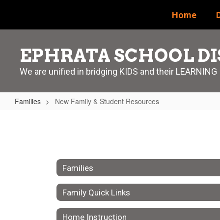
Skip
Home
D
to
main
content
EPHRATA SCHOOL DI
We are unified in bridging KIDS and their LEARNING
Families
New Family & Student Resources
New
Family
&
Student
Families
Resources
Family Quick Links
Home Instruction