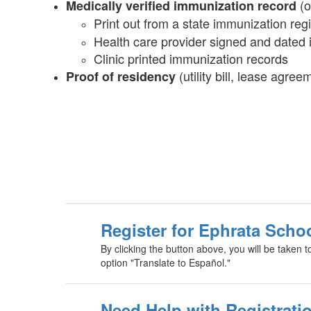
(o
Medically verified immunization record
Print out from a state immunization regi
Health care provider signed and dated
Clinic printed immunization records
(utility bill, lease agree
Proof of residency
Register for Ephrata Scho
By clicking the button above, you will be taken t
option "Translate to Español."
Need Help with Registratio