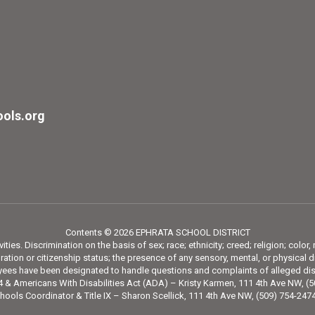
ols.org
Contents © 2026 EPHRATA SCHOOL DISTRICT
ies. Discrimination on the basis of sex; race; ethnicity; creed; religion; color,
tion or citizenship status; the presence of any sensory, mental, or physical di
loyees have been designated to handle questions and complaints of alleged dis
 & Americans With Disabilities Act (ADA) – Kristy Karmen, 111 4th Ave NW, (
hools Coordinator & Title IX – Sharon Scellick, 111 4th Ave NW, (509) 754-24