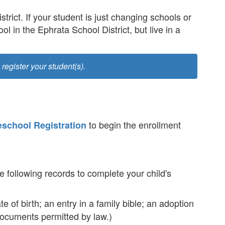
trict. If your student is just changing schools or
ol in the Ephrata School District, but live in a
 register your student(s).
to begin the enrollment
eschool Registration
e following records to complete your child's
te of birth; an entry in a family bible; an adoption
r documents permitted by law.)