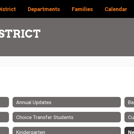
istrict
Departments
Families
Calendar
STRICT
Annual Updates
Ba
Choice Transfer Students
Cu
Kindergarten
Ne