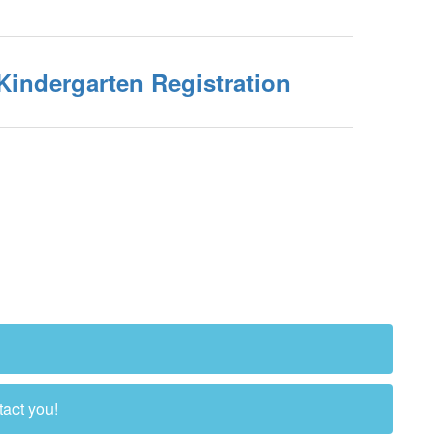
Kindergarten Registration
tact you!