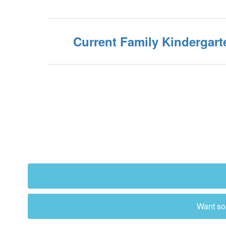
Current Family Kindergart
Want som