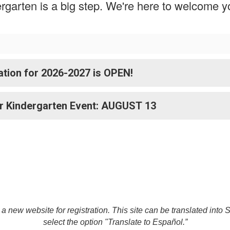
dergarten is a big step. We're here to welcome 
tion for 2026-2027 is OPEN!
r Kindergarten Event: AUGUST 13
o a new website for registration. This site can be translated into
select the option "Translate to Español.”