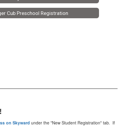
ger Cub Preschool Registration
!
ess on Skyward
under the "New Student Registration" tab. If