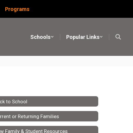
Programs
Schools
Popular Links
ck to School
rrent or Returning Families
w Family & Student Resources