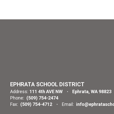
EPHRATA SCHOOL DISTRICT
Address:
111 4th AVE NW
Ephrata, WA 98823
Phone:
(509) 754-2474
Fax:
(509) 754-4712
Email:
info@ephratascho