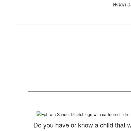
When as
Do you have or know a child that wi