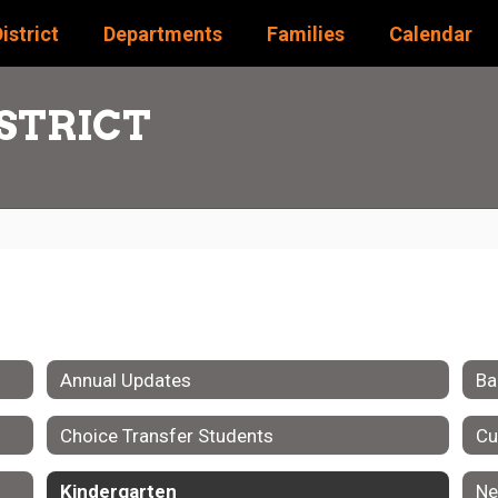
istrict
Departments
Families
Calendar
STRICT
Annual Updates
Ba
Choice Transfer Students
Cu
Kindergarten
Ne