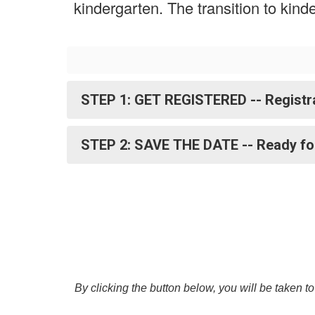
kindergarten. The transition to kin
STEP 1: GET REGISTERED -- Registra
STEP 2: SAVE THE DATE -- Ready fo
By clicking the button below, you will be taken t