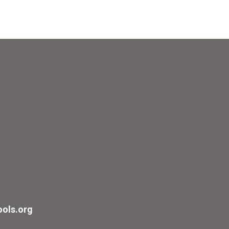
ols.org