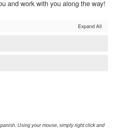
you and work with you along the way!
Expand All
 Spanish. Using your mouse, simply right click and