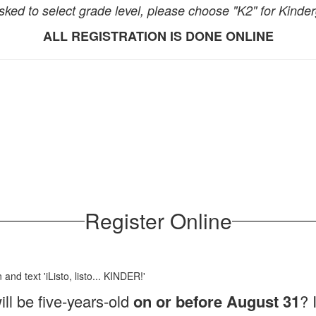
ked to select grade level, please choose "K2" for Kinder
ALL REGISTRATION IS DONE ONLINE
Register Online
ll be five-years-old
on or before August 31
? 