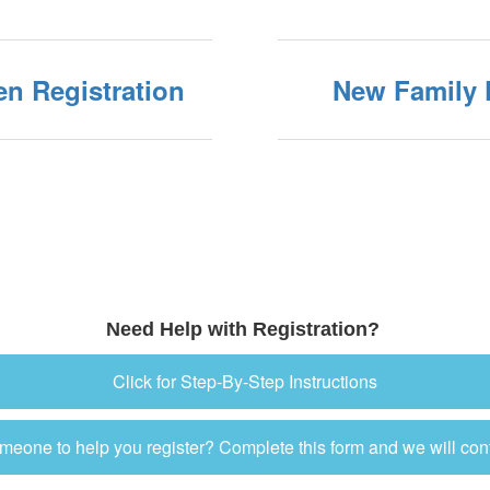
en Registration
New Family 
Need Help with Registration?
Click for Step-By-Step Instructions
eone to help you register? Complete this form and we will con