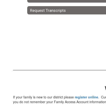
Request Transcripts
If your family is new to our district please
register online
. Cur
you do not remember your Family Access Account information, 