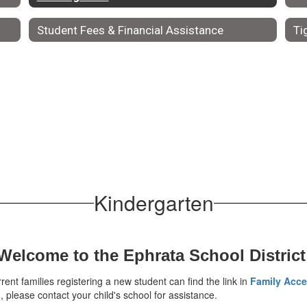
Student Fees & Financial Assistance
Ti
Kindergarten
Welcome to the Ephrata School District
rent families registering a new student can find the link in
Family Acc
please contact your child's school for assistance.