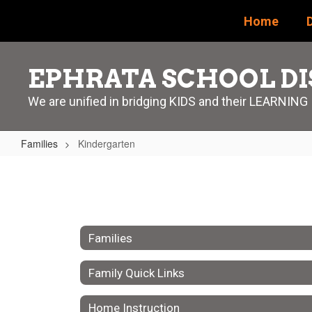
Skip
Home
D
to
main
content
EPHRATA SCHOOL DI
We are unified in bridging KIDS and their LEARNING
Families
Kindergarten
Kindergarten
Families
Family Quick Links
Home Instruction