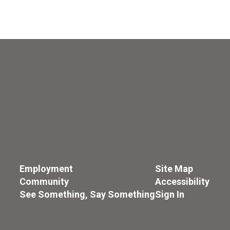
Employment
Site Map
Community
Accessibility
See Something, Say Something
Sign In