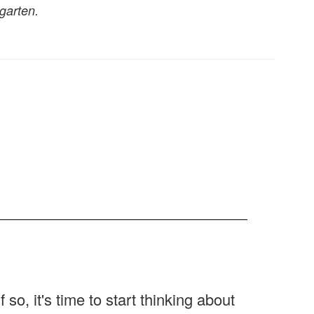
garten.
If so, it's time to start thinking about