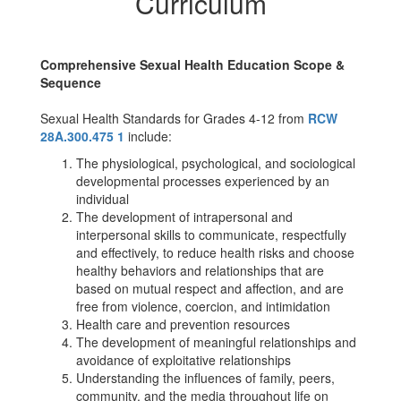
Curriculum
Comprehensive Sexual Health Education Scope &
Sequence
Sexual Health Standards for Grades 4-12 from
RCW
28A.300.475 1
include:
The physiological, psychological, and sociological
developmental processes experienced by an
individual
The development of intrapersonal and
interpersonal skills to communicate, respectfully
and effectively, to reduce health risks and choose
healthy behaviors and relationships that are
based on mutual respect and affection, and are
free from violence, coercion, and intimidation
Health care and prevention resources
The development of meaningful relationships and
avoidance of exploitative relationships
Understanding the influences of family, peers,
community, and the media throughout life on