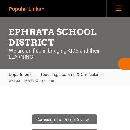
Skip
Popular Links
to
main
content
EPHRATA SCHOOL
DISTRICT
We are unified in bridging KIDS and their
LEARNING
Departments
Teaching, Learning & Curriculum
Sexual Health Curriculum
Sexual
Health
Curriculum
Curriculum for Public Review