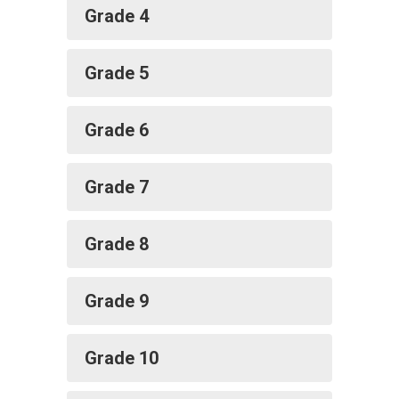
Grade 4
Grade 5
Grade 6
Grade 7
Grade 8
Grade 9
Grade 10