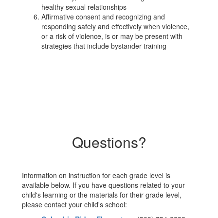
healthy sexual relationships
Affirmative consent and recognizing and
responding safely and effectively when violence,
or a risk of violence, is or may be present with
strategies that include bystander training
Questions?
Information on instruction for each grade level is
available below. If you have questions related to your
child's learning or the materials for their grade level,
please contact your child's school: