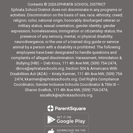
Contents © 2026 EPHRATA SCHOOL DISTRICT
Ephrata School District does not discriminate in any programs or
activities. Discrimination on the basis of sex; race; ethnicity; creed;
religion; color, national origin; honorably discharged veteran or
military status; sexual orientation; gender identity; gender
expression; homelessness; immigration or citizenship status; the
presence of any sensory, mental, or physical disability;
neurodivergence; or the use of a trained dog guide or service
animal by a person with a disability is prohibited. The following
employees have been designated to handle questions and
complaints of alleged discrimination: Harassment, Intimidation &
Bullying (HIB) – Deb Knox, 111 4th Ave NW, (509) 754-2474,
dknox@ephrataschools.org; Section 504 & Americans With
Disabilities Act (ADA) – Kristy Karmen, 111 4th Ave NW, (509) 754-
2474, kkarmen@ephrataschools.org; Civil Rights Compliance
Coordinator, Gender Inclusive Schools Coordinator & Title IX –
Sharon Scellick, 111 4th Ave NW, (509) 754-2474,
sscellick@ephrataschools.org.