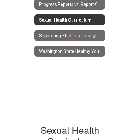
Progress Reports vs. Report Cards
Sexual Health Curriculum
Supporting Students Through Progress Reports & Report Cards
Washington State Healthy Youth Survey
Sexual Health