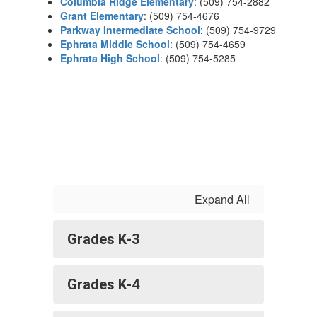
Columbia Ridge Elementary
: (509) 754-2882
Grant Elementary
: (509) 754-4676
Parkway Intermediate School
: (509) 754-9729
Ephrata Middle School
: (509) 754-4659
Ephrata High School
: (509) 754-5285
Expand All
Grades K-3
Grades K-4