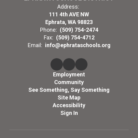
Address:
111 4th AVE NW
Ephrata, WA 98823
Phone:
(509) 754-2474
Fax:
(509) 754-4712
Email:
info@ephrataschools.org
Employment
Community
See Something, Say Something
Site Map
Accessibility
Sign In