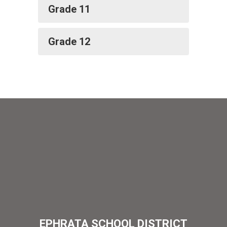
Grade 11
Grade 12
EPHRATA SCHOOL DISTRICT