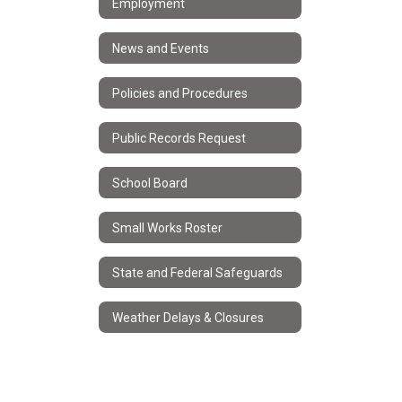
Employment
News and Events
Policies and Procedures
Public Records Request
School Board
Small Works Roster
State and Federal Safeguards
Weather Delays & Closures