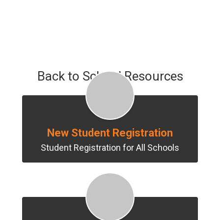
Back to School Resources
New Student Registration
Student Registration for All Schools