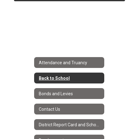
Attendance and Truancy
Back to School
Bonds and Levies
Contact Us
District Report Card and School Improvement Plans