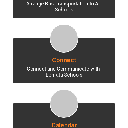
Arrange Bus Transportation to All 
Schools
Connect
Connect and Communicate with 
Ephrata Schools
Calendar