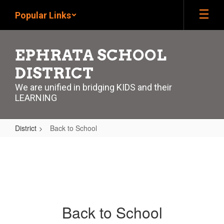
Skip
Popular Links
to
main
content
EPHRATA SCHOOL
DISTRICT
We are unified in bridging KIDS and their
LEARNING
District
Back to School
Back
to
School
Back to School