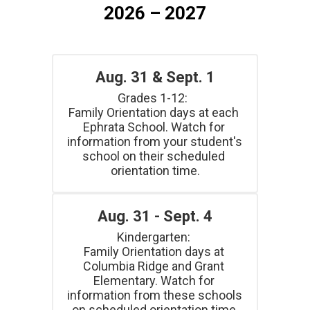
2026 – 2027
Aug. 31 & Sept. 1
Grades 1-12:  

Family Orientation days at each 
Ephrata School. Watch for 
information from your student's 
school on their scheduled 
orientation time.
Aug. 31 - Sept. 4
Kindergarten: 

Family Orientation days at 
Columbia Ridge and Grant 
Elementary. Watch for 
information from these schools 
on scheduled orientation time.