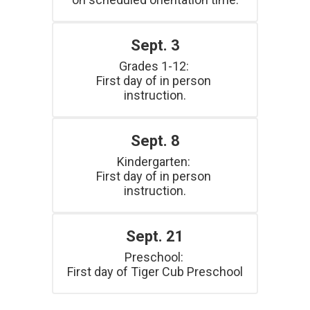
Sept. 3
Grades 1-12: 

First day of in person 
instruction.
Sept. 8
Kindergarten: 

First day of in person 
instruction.
Sept. 21
Preschool: 

First day of Tiger Cub Preschool