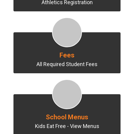
Athletics Registration
Fees
All Required Student Fees
School Menus
Kids Eat Free - View Menus