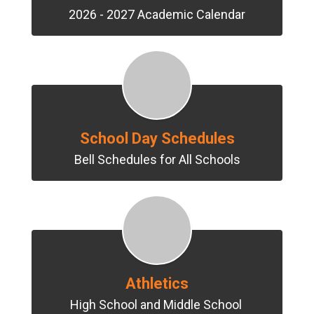
2026 - 2027 Academic Calendar
School Day Schedules
Bell Schedules for All Schools
Athletics
High School and Middle School 