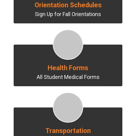
Orientation Schedules
Sign Up for Fall Orientations
Health Forms
All Student Medical Forms
Transportation