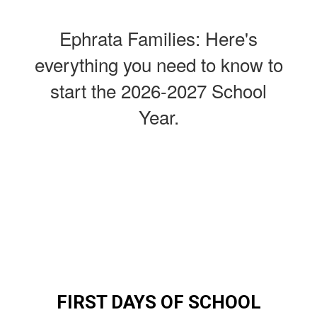
Ephrata Families: Here's
everything you need to know to
start the 2026-2027 School
Year.
FIRST DAYS OF SCHOOL