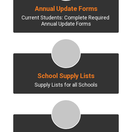
Annual Update Forms
Current Students: Complete Required 
Annual Update Forms
School Supply Lists
Supply Lists for all Schools