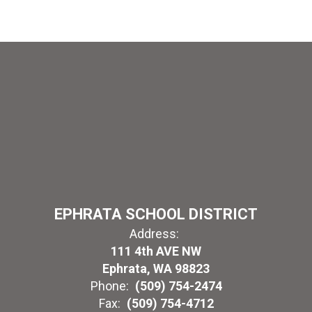
EPHRATA SCHOOL DISTRICT
Address:
111 4th AVE NW
Ephrata, WA 98823
Phone:
(509) 754-2474
Fax:
(509) 754-4712