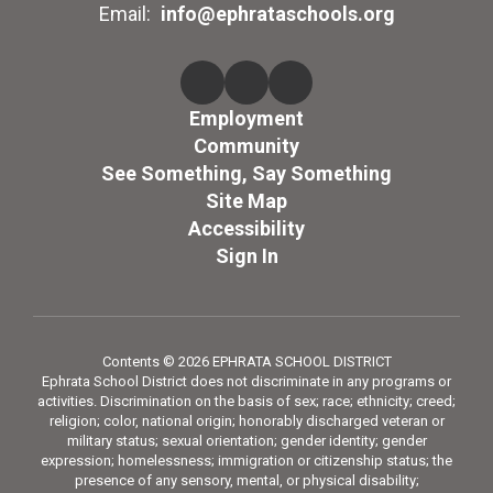
Email:
info@ephrataschools.org
Employment
Community
See Something, Say Something
Site Map
Accessibility
Sign In
Contents © 2026 EPHRATA SCHOOL DISTRICT
Ephrata School District does not discriminate in any programs or
activities. Discrimination on the basis of sex; race; ethnicity; creed;
religion; color, national origin; honorably discharged veteran or
military status; sexual orientation; gender identity; gender
expression; homelessness; immigration or citizenship status; the
presence of any sensory, mental, or physical disability;