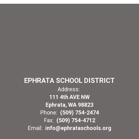
EPHRATA SCHOOL DISTRICT
Address:
111 4th AVE NW
Ephrata, WA 98823
Phone:
(509) 754-2474
Fax:
(509) 754-4712
Email:
info@ephrataschools.org