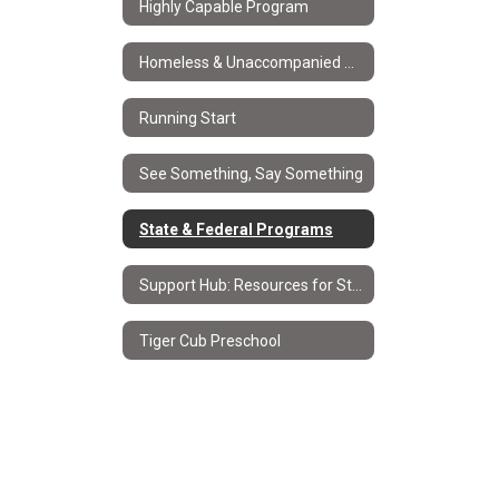
Highly Capable Program
Homeless & Unaccompanied Youth Services
Running Start
See Something, Say Something
State & Federal Programs
Support Hub: Resources for Students & Families
Tiger Cub Preschool