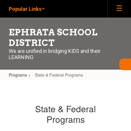
Skip
Popular Links
to
main
content
EPHRATA SCHOOL
DISTRICT
We are unified in bridging KIDS and their
LEARNING
Programs
State & Federal Programs
State
&
Federal
State & Federal
Programs
Programs