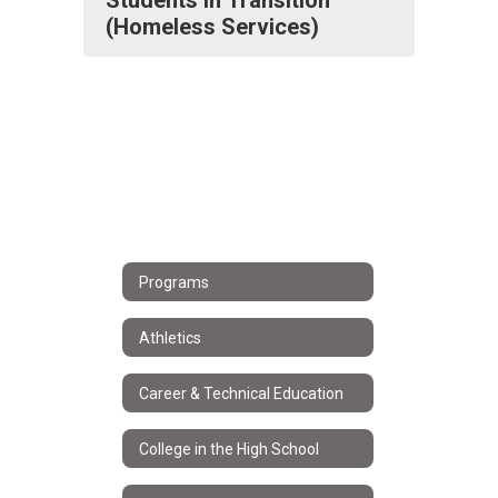
Students in Transition
(Homeless Services)
Programs
Athletics
Career & Technical Education
College in the High School