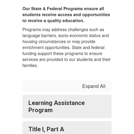
Our State & Federal Programs ensure all
students receive access and opportunities
to receive a quality education.
Programs may address challenges such as
language barriers, socio-economic status and
housing circumstances or may provide
enrichment opportunities. State and federal
funding support these programs to ensure
services are provided to our students and their
families.
Expand All
Learning Assistance
Program
Title I, Part A