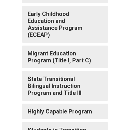
Early Childhood
Education and
Assistance Program
(ECEAP)
Migrant Education
Program (Title I, Part C)
State Transitional
Bilingual Instruction
Program and Title III
Highly Capable Program