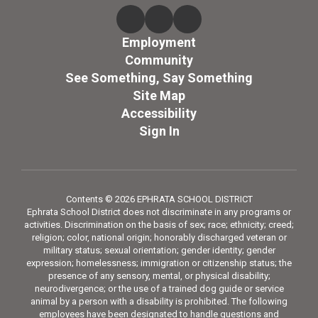
Employment
Community
See Something, Say Something
Site Map
Accessibility
Sign In
Contents © 2026 EPHRATA SCHOOL DISTRICT
Ephrata School District does not discriminate in any programs or
activities. Discrimination on the basis of sex; race; ethnicity; creed;
religion; color, national origin; honorably discharged veteran or
military status; sexual orientation; gender identity; gender
expression; homelessness; immigration or citizenship status; the
presence of any sensory, mental, or physical disability;
neurodivergence; or the use of a trained dog guide or service
animal by a person with a disability is prohibited. The following
employees have been designated to handle questions and