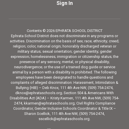
Sign In
Contents © 2026 EPHRATA SCHOOL DISTRICT
Ephrata School District does not discriminate in any programs or
activities. Discrimination on the basis of sex; race; ethnicity; creed;
religion; color, national origin; honorably discharged veteran or
military status; sexual orientation; gender identity; gender
expression; homelessness; immigration or citizenship status; the
presence of any sensory, mental, or physical disability;
neurodivergence; or the use of a trained dog guide or service
animal by a person with a disability is prohibited. The following
employees have been designated to handle questions and
complaints of alleged discrimination: Harassment, Intimidation &
Bullying (HIB) – Deb Knox, 111 4th Ave NW, (509) 754-2474,
dknox@ephrataschools.org; Section 504 & Americans With
Disabilities Act (ADA) – Kristy Karmen, 111 4th Ave NW, (509) 754-
2474, kkarmen@ephrataschools.org; Civil Rights Compliance
Coordinator, Gender Inclusive Schools Coordinator & Title IX –
Sharon Scellick, 111 4th Ave NW, (509) 754-2474,
sscellick@ephrataschools.org.