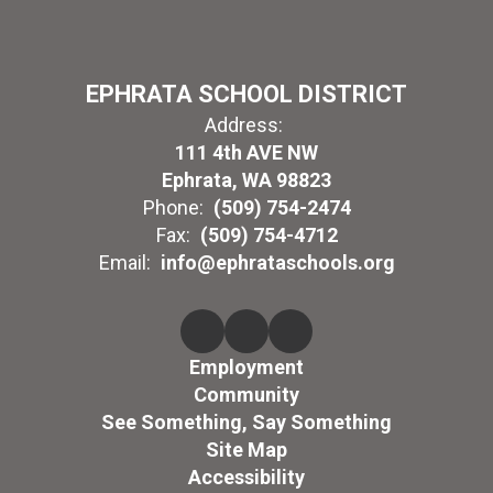
EPHRATA SCHOOL DISTRICT
Address:
111 4th AVE NW
Ephrata, WA 98823
Phone:
(509) 754-2474
Fax:
(509) 754-4712
Email:
info@ephrataschools.org
Employment
Community
See Something, Say Something
Site Map
Accessibility