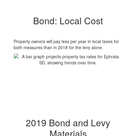
Bond: Local Cost
Property owners will pay less per year in local taxes for
both measures than in 2018 for the levy alone.
2019 Bond and Levy
Materials