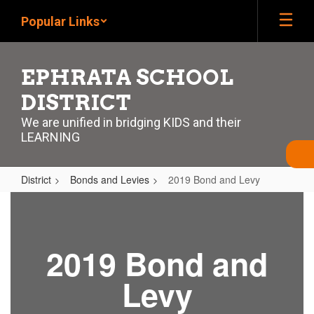
Skip
Popular Links
to
main
content
EPHRATA SCHOOL
DISTRICT
We are unified in bridging KIDS and their
LEARNING
District
Bonds and Levies
2019 Bond and Levy
2019
Bond
and
2019 Bond and
Levy
Levy