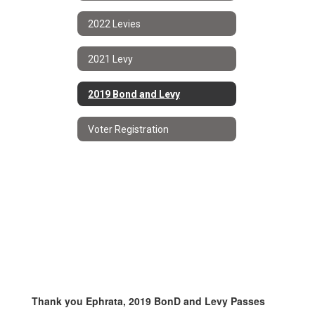
2022 Levies
2021 Levy
2019 Bond and Levy
Voter Registration
Thank you Ephrata, 2019 BonD and Levy Passes