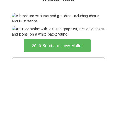
2019 Bond and Levy Mailer