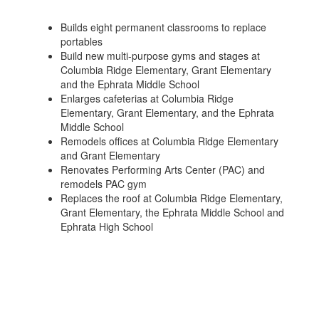
Builds eight permanent classrooms to replace
portables
Build new multi-purpose gyms and stages at
Columbia Ridge Elementary, Grant Elementary
and the Ephrata Middle School
Enlarges cafeterias at Columbia Ridge
Elementary, Grant Elementary, and the Ephrata
Middle School
Remodels offices at Columbia Ridge Elementary
and Grant Elementary
Renovates Performing Arts Center (PAC) and
remodels PAC gym
Replaces the roof at Columbia Ridge Elementary,
Grant Elementary, the Ephrata Middle School and
Ephrata High School