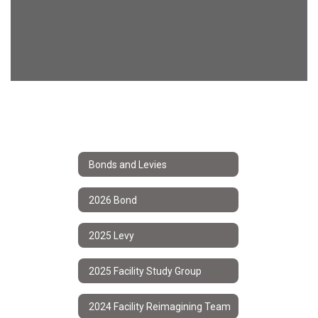
Bonds and Levies
2026 Bond
2025 Levy
2025 Facility Study Group
2024 Facility Reimagining Team