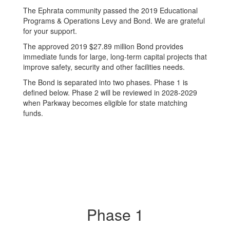
The Ephrata community passed the 2019 Educational
Programs & Operations Levy and Bond. We are grateful
for your support.
The approved 2019 $27.89 million Bond provides
immediate funds for large, long-term capital projects that
improve safety, security and other facilities needs.
The Bond is separated into two phases. Phase 1 is
defined below. Phase 2 will be reviewed in 2028-2029
when Parkway becomes eligible for state matching
funds.
Phase 1