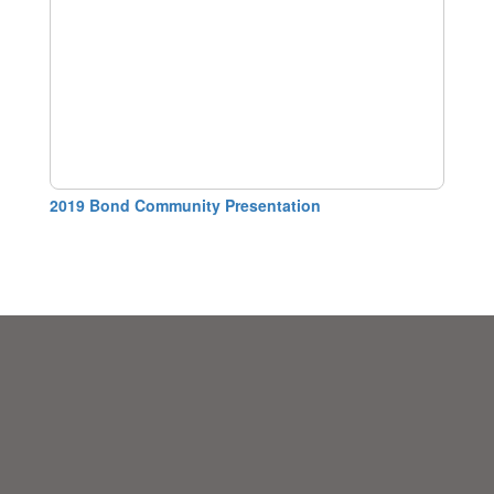
2019 Bond Community Presentation