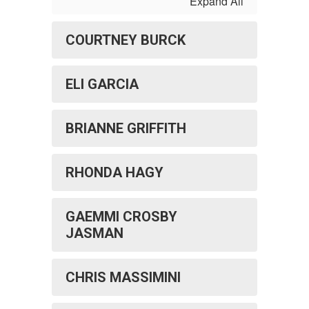
Expand All
COURTNEY BURCK
ELI GARCIA
BRIANNE GRIFFITH
RHONDA HAGY
GAEMMI CROSBY
JASMAN
CHRIS MASSIMINI