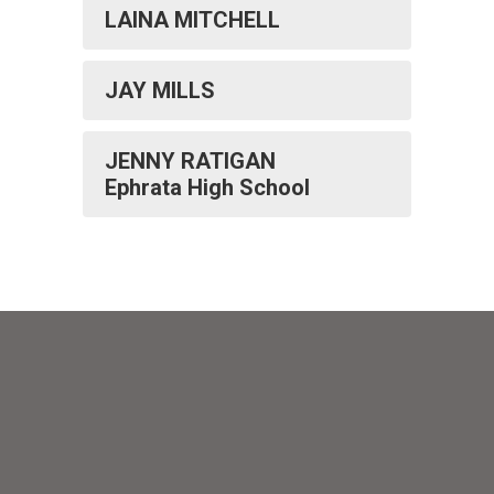
LAINA MITCHELL
JAY MILLS
JENNY RATIGAN
Ephrata High School