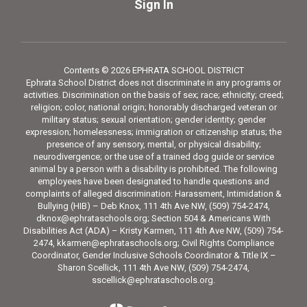
Sign In
Contents © 2026 EPHRATA SCHOOL DISTRICT
Ephrata School District does not discriminate in any programs or
activities. Discrimination on the basis of sex; race; ethnicity; creed;
religion; color, national origin; honorably discharged veteran or
military status; sexual orientation; gender identity; gender
expression; homelessness; immigration or citizenship status; the
presence of any sensory, mental, or physical disability;
neurodivergence; or the use of a trained dog guide or service
animal by a person with a disability is prohibited. The following
employees have been designated to handle questions and
complaints of alleged discrimination: Harassment, Intimidation &
Bullying (HIB) – Deb Knox, 111 4th Ave NW, (509) 754-2474,
dknox@ephrataschools.org; Section 504 & Americans With
Disabilities Act (ADA) – Kristy Karmen, 111 4th Ave NW, (509) 754-
2474, kkarmen@ephrataschools.org; Civil Rights Compliance
Coordinator, Gender Inclusive Schools Coordinator & Title IX –
Sharon Scellick, 111 4th Ave NW, (509) 754-2474,
sscellick@ephrataschools.org.