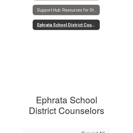
Support Hub: Resources for Students & Families Home
Ephrata School District Counselors
Ephrata School
District Counselors