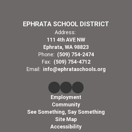
EPHRATA SCHOOL DISTRICT
Address:
111 4th AVE NW
Ephrata, WA 98823
Phone:
(509) 754-2474
Fax:
(509) 754-4712
Email:
info@ephrataschools.org
Employment
Community
See Something, Say Something
Site Map
Accessibility