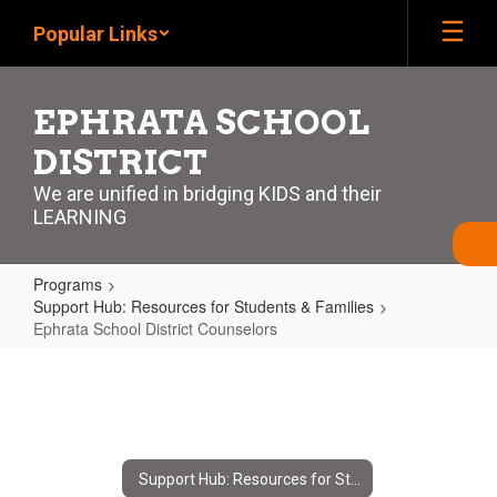
Skip
Popular Links
to
main
content
EPHRATA SCHOOL
DISTRICT
We are unified in bridging KIDS and their
LEARNING
Programs
Support Hub: Resources for Students & Families
Ephrata School District Counselors
Ephrata
School
District
Counselors
Support Hub: Resources for Students & Families