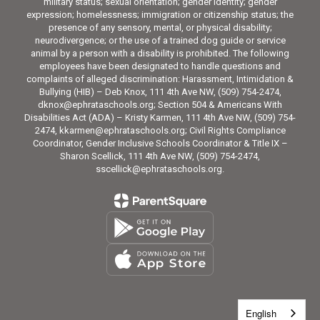
military status; sexual orientation; gender identity; gender
expression; homelessness; immigration or citizenship status; the
presence of any sensory, mental, or physical disability;
neurodivergence; or the use of a trained dog guide or service
animal by a person with a disability is prohibited. The following
employees have been designated to handle questions and
complaints of alleged discrimination: Harassment, Intimidation &
Bullying (HIB) – Deb Knox, 111 4th Ave NW, (509) 754-2474,
dknox@ephrataschools.org; Section 504 & Americans With
Disabilities Act (ADA) – Kristy Karmen, 111 4th Ave NW, (509) 754-
2474, kkarmen@ephrataschools.org; Civil Rights Compliance
Coordinator, Gender Inclusive Schools Coordinator & Title IX –
Sharon Scellick, 111 4th Ave NW, (509) 754-2474,
sscellick@ephrataschools.org.
English