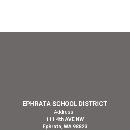
EPHRATA SCHOOL DISTRICT
Address:
111 4th AVE NW
Ephrata, WA 98823