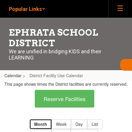
Skip
Popular Links
to
main
content
EPHRATA SCHOOL
DISTRICT
We are unified in bridging KIDS and their
LEARNING
Calendar
District Facility Use Calendar
District
This page shows times the District facilities are currently reserved.
Facility
Reserve Facilities
Use
Calendar
Month
Week
Day
List