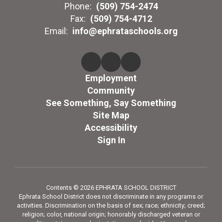
Phone:
(509) 754-2474
Fax:
(509) 754-4712
Email:
info@ephrataschools.org
Employment
Community
See Something, Say Something
Site Map
Accessibility
Sign In
Contents © 2026 EPHRATA SCHOOL DISTRICT
Ephrata School District does not discriminate in any programs or
activities. Discrimination on the basis of sex; race; ethnicity; creed;
religion; color, national origin; honorably discharged veteran or