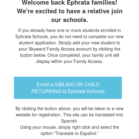
Welcome back Ephrata families!
We're excited to have a relative join
our schools.
If you already have one or more students enrolled in
Ephrata Schools, you do not need to complete our new
student application. Simply add your new student to
your Skyward Family Access account by clicking the
button below. Once completed, your family unit will
display within your Family Access.
Enroll a SIBLING OR CHILD
RETURNING to Ephrata Schools
By clicking the button above, you will be taken to a new
website for registration. This site can be translated into
Spanish.
Using your mouse, simply right click and select the
option "Translate to Español.”