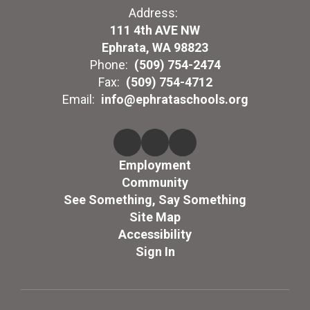
Address:
111 4th AVE NW
Ephrata, WA 98823
Phone:
(509) 754-2474
Fax:
(509) 754-4712
Email:
info@ephrataschools.org
Employment
Community
See Something, Say Something
Site Map
Accessibility
Sign In