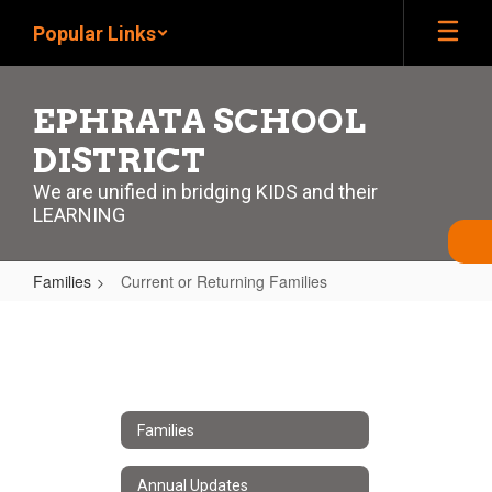
Skip
Popular Links
to
main
content
EPHRATA SCHOOL
DISTRICT
We are unified in bridging KIDS and their
LEARNING
Families
Current or Returning Families
Current
or
Returning
Families
Families
Annual Updates