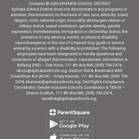
Contents © 2026 EPHRATA SCHOOL DISTRICT
Ephrata School District does not discriminate in any programs or
activities. Discrimination on the basis of sex; race; ethnicity; creed;
religion; color, national origin; honorably discharged veteran or
military status; sexual orientation; gender identity; gender
expression; homelessness; immigration or citizenship status; the
presence of any sensory, mental, or physical disability;
neurodivergence; or the use of a trained dog guide or service
animal by a person with a disability is prohibited. The following
employees have been designated to handle questions and
complaints of alleged discrimination: Harassment, Intimidation &
Bullying (HIB) – Deb Knox, 111 4th Ave NW, (509) 754-2474,
dknox@ephrataschools.org; Section 504 & Americans With
Disabilities Act (ADA) – Kristy Karmen, 111 4th Ave NW, (509) 754-
2474, kkarmen@ephrataschools.org; Civil Rights Compliance
Coordinator, Gender Inclusive Schools Coordinator & Title IX –
Sharon Scellick, 111 4th Ave NW, (509) 754-2474,
sscellick@ephrataschools.org.