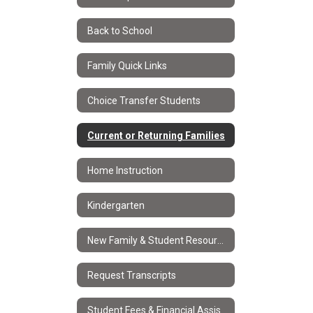
Back to School
Family Quick Links
Choice Transfer Students
Current or Returning Families
Home Instruction
Kindergarten
New Family & Student Resources
Request Transcripts
Student Fees & Financial Assistance