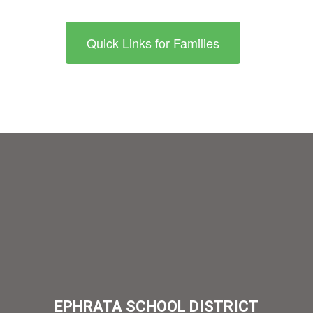
Quick Links for Families
EPHRATA SCHOOL DISTRICT