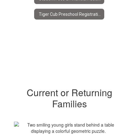
Tiger Cub Preschool Registration
Current or Returning
Families