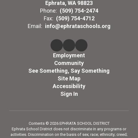
Ephrata, WA 98823
Phone:
(509) 754-2474
Fax:
(509) 754-4712
Email:
info@ephrataschools.org
Employment
Community
See Something, Say Something
Site Map
Accessibility
Sign In
Contents © 2026 EPHRATA SCHOOL DISTRICT
Ephrata School District does not discriminate in any programs or
activities. Discrimination on the basis of sex; race; ethnicity; creed;