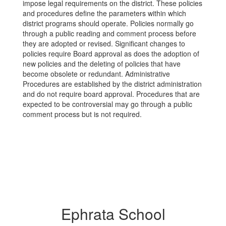
impose legal requirements on the district. These policies
and procedures define the parameters within which
district programs should operate. Policies normally go
through a public reading and comment process before
they are adopted or revised. Significant changes to
policies require Board approval as does the adoption of
new policies and the deleting of policies that have
become obsolete or redundant. Administrative
Procedures are established by the district administration
and do not require board approval. Procedures that are
expected to be controversial may go through a public
comment process but is not required.
Ephrata School