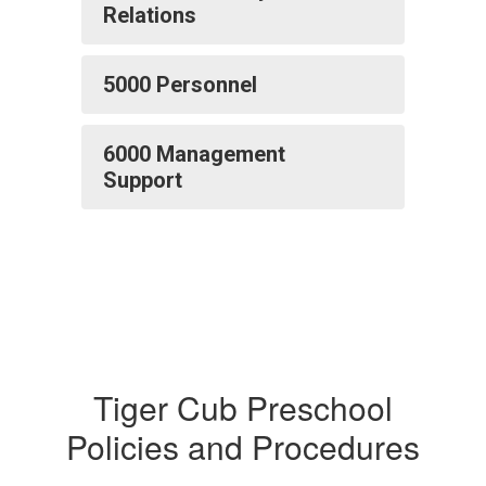
Relations
5000 Personnel
6000 Management
Support
Tiger Cub Preschool
Policies and Procedures