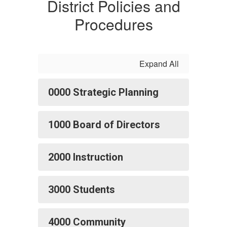
District Policies and
Procedures
Expand All
0000 Strategic Planning
1000 Board of Directors
2000 Instruction
3000 Students
4000 Community