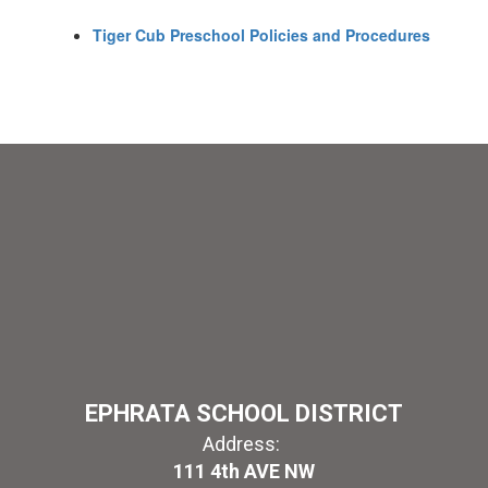
Tiger Cub Preschool Policies and Procedures
EPHRATA SCHOOL DISTRICT
Address:
111 4th AVE NW