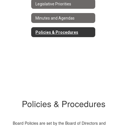
Legislative Priorities
Minutes and Agendas
Policies & Procedures
Policies & Procedures
Board Policies are set by the Board of Directors and