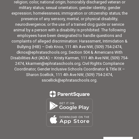
religion; color, national origin; honorably discharged veteran or
military status; sexual orientation; gender identity; gender
expression; homelessness; immigration or citizenship status; the
presence of any sensory, mental, or physical disability;
neurodivergence; or the use of a trained dog guide or service
animal by a person with a disability is prohibited. The following
employees have been designated to handle questions and
complaints of alleged discrimination: Harassment, Intimidation &
Bullying (HIB) – Deb Knox, 111 4th Ave NW, (509) 754-2474,
dknox@ephrataschools.org; Section 504 & Americans With
Disabilities Act (ADA) – Kristy Karmen, 111 4th Ave NW, (509) 754-
2474, kkarmen@ephrataschools.org; Civil Rights Compliance
Coordinator, Gender Inclusive Schools Coordinator & Title IX –
Sharon Scellick, 111 4th Ave NW, (509) 754-2474,
sscellick@ephrataschools.org.