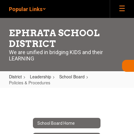
Skip
Popular Links
to
main
content
EPHRATA SCHOOL
DISTRICT
We are unified in bridging KIDS and their
LEARNING
District
Leadership
School Board
Policies & Procedures
Policies
&
Procedures
School Board Home