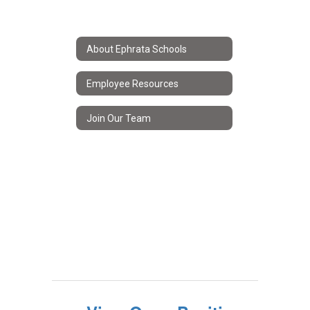
About Ephrata Schools
Employee Resources
Join Our Team