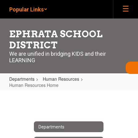
Skip
Popular Links
to
main
content
EPHRATA SCHOOL
DISTRICT
We are unified in bridging KIDS and their
LEARNING
Departments
Human Resources
Human Resources Home
Human
Resources
Home
Departments