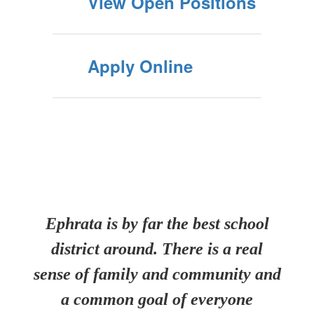
View Open Positions
Apply Online
Ephrata is by far the best school
district around. There is a real
sense of family and community and
a common goal of everyone