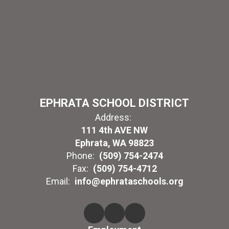
EPHRATA SCHOOL DISTRICT
Address:
111 4th AVE NW
Ephrata, WA 98823
Phone:
(509) 754-2474
Fax:
(509) 754-4712
Email:
info@ephrataschools.org