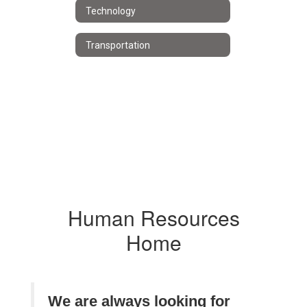
Technology
Transportation
Human Resources
Home
We are always looking for