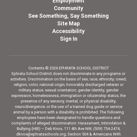
Employment
Community
See Something, Say Something
Site Map
Accessibility
Sign In
Contents © 2026 EPHRATA SCHOOL DISTRICT
Ephrata School District does not discriminate in any programs or
activities. Discrimination on the basis of sex; race; ethnicity; creed;
religion; color, national origin; honorably discharged veteran or
military status; sexual orientation; gender identity; gender
expression; homelessness; immigration or citizenship status; the
presence of any sensory, mental, or physical disability;
neurodivergence; or the use of a trained dog guide or service
animal by a person with a disability is prohibited. The following
employees have been designated to handle questions and
complaints of alleged discrimination: Harassment, Intimidation &
Bullying (HIB) – Deb Knox, 111 4th Ave NW, (509) 754-2474,
dknox@ephrataschools.org; Section 504 & Americans With