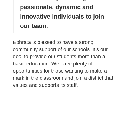
passionate, dynamic and
innovative individuals to join
our team.
Ephrata is blessed to have a strong
community support of our schools. It's our
goal to provide our students more than a
basic education. We have plenty of
opportunities for those wanting to make a
mark in the classroom and join a district that
values and supports its staff.