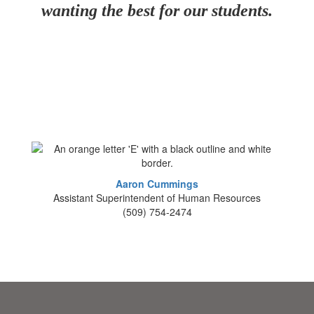
wanting the best for our students.
Aaron Cummings
Assistant Superintendent of Human Resources
(509) 754-2474