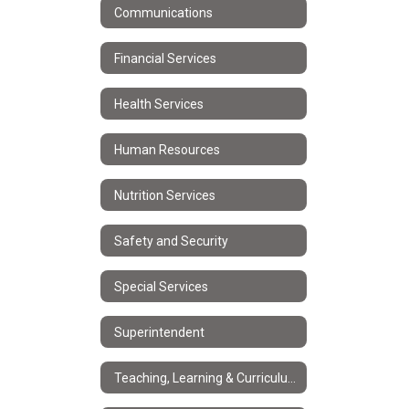
Communications
Financial Services
Health Services
Human Resources
Nutrition Services
Safety and Security
Special Services
Superintendent
Teaching, Learning & Curriculum