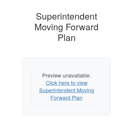
Superintendent
Moving Forward
Plan
Preview unavailable.
Click here to view
Superintendent Moving
Forward Plan