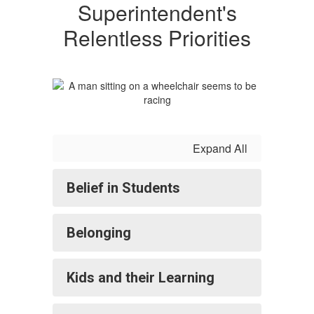
Superintendent's
Relentless Priorities
Expand All
Belief in Students
Belonging
Kids and their Learning