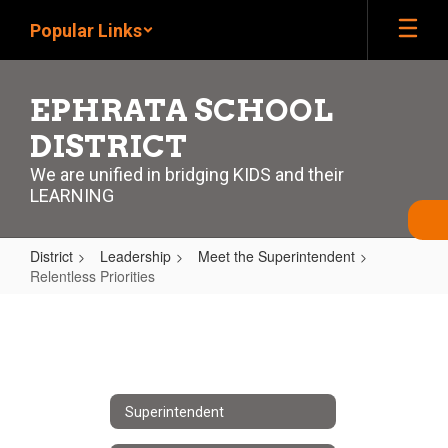
Skip
Popular Links
to
main
content
EPHRATA SCHOOL
DISTRICT
We are unified in bridging KIDS and their
LEARNING
District
Leadership
Meet the Superintendent
Relentless Priorities
Relentless
Priorities
Superintendent