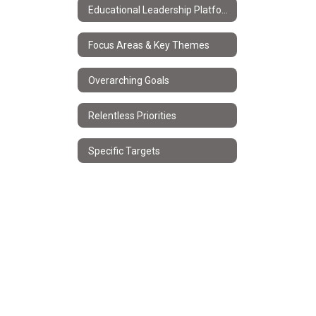
Educational Leadership Platform
Focus Areas & Key Themes
Overarching Goals
Relentless Priorities
Specific Targets