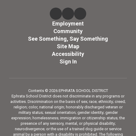
Employment
Community
See Something, Say Something
Site Map
Accessibility
Sign In
Contents © 2026 EPHRATA SCHOOL DISTRICT
Ephrata School District does not discriminate in any programs or
activities. Discrimination on the basis of sex; race; ethnicity; creed;
religion; color, national origin; honorably discharged veteran or
military status; sexual orientation; gender identity; gender
expression; homelessness; immigration or citizenship status; the
presence of any sensory, mental, or physical disability;
neurodivergence; or the use of a trained dog guide or service
animal by a person with a disability is prohibited. The following