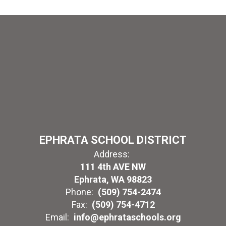
EPHRATA SCHOOL DISTRICT
Address:
111 4th AVE NW
Ephrata, WA 98823
Phone:
(509) 754-2474
Fax:
(509) 754-4712
Email:
info@ephrataschools.org