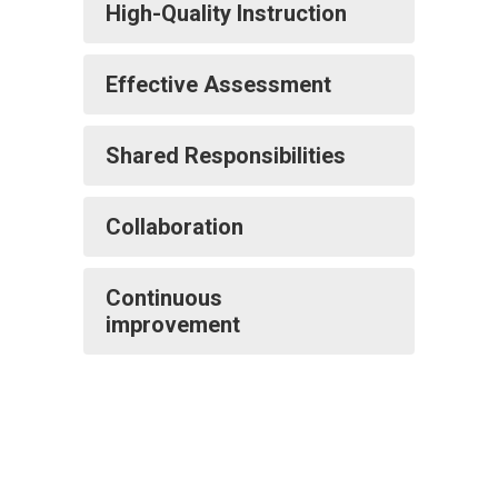
High-Quality Instruction
Effective Assessment
Shared Responsibilities
Collaboration
Continuous
improvement