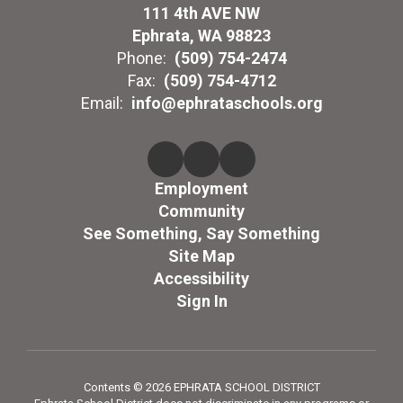
111 4th AVE NW
Ephrata, WA 98823
Phone:
(509) 754-2474
Fax:
(509) 754-4712
Email:
info@ephrataschools.org
Employment
Community
See Something, Say Something
Site Map
Accessibility
Sign In
Contents © 2026 EPHRATA SCHOOL DISTRICT