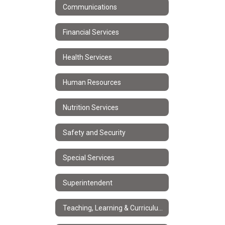
Communications
Financial Services
Health Services
Human Resources
Nutrition Services
Safety and Security
Special Services
Superintendent
Teaching, Learning & Curriculum