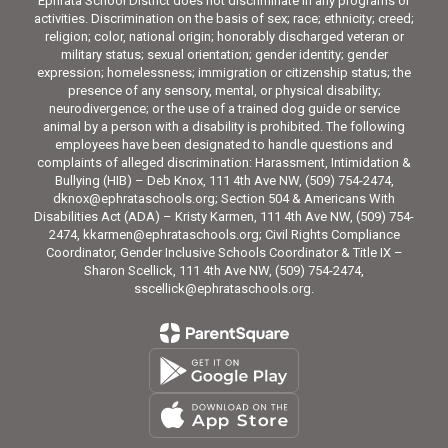
Ephrata School District does not discriminate in any programs or
activities. Discrimination on the basis of sex; race; ethnicity; creed;
religion; color, national origin; honorably discharged veteran or
military status; sexual orientation; gender identity; gender
expression; homelessness; immigration or citizenship status; the
presence of any sensory, mental, or physical disability;
neurodivergence; or the use of a trained dog guide or service
animal by a person with a disability is prohibited. The following
employees have been designated to handle questions and
complaints of alleged discrimination: Harassment, Intimidation &
Bullying (HIB) – Deb Knox, 111 4th Ave NW, (509) 754-2474,
dknox@ephrataschools.org; Section 504 & Americans With
Disabilities Act (ADA) – Kristy Karmen, 111 4th Ave NW, (509) 754-
2474, kkarmen@ephrataschools.org; Civil Rights Compliance
Coordinator, Gender Inclusive Schools Coordinator & Title IX –
Sharon Scellick, 111 4th Ave NW, (509) 754-2474,
sscellick@ephrataschools.org.