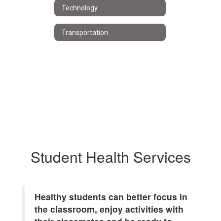
Technology
Transportation
Student Health Services
Healthy students can better focus in
the classroom, enjoy activities with