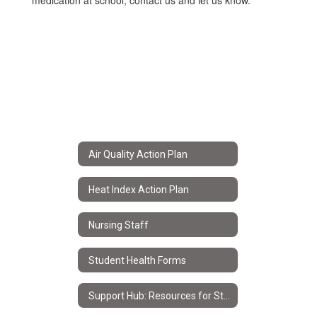
medication at school, contact us and let us know.
Air Quality Action Plan
Heat Index Action Plan
Nursing Staff
Student Health Forms
Support Hub: Resources for Students & Families