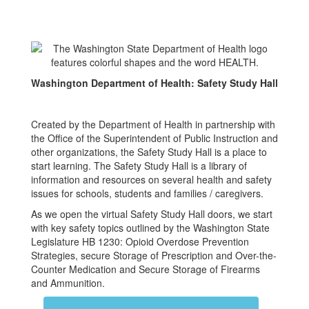
Washington Department of Health: Safety Study Hall
Created by the Department of Health in partnership with
the Office of the Superintendent of Public Instruction and
other organizations, the Safety Study Hall is a place to
start learning. The Safety Study Hall is a library of
information and resources on several health and safety
issues for schools, students and families / caregivers.
As we open the virtual Safety Study Hall doors, we start
with key safety topics outlined by the Washington State
Legislature HB 1230: Opioid Overdose Prevention
Strategies, secure Storage of Prescription and Over-the-
Counter Medication and Secure Storage of Firearms
and Ammunition.