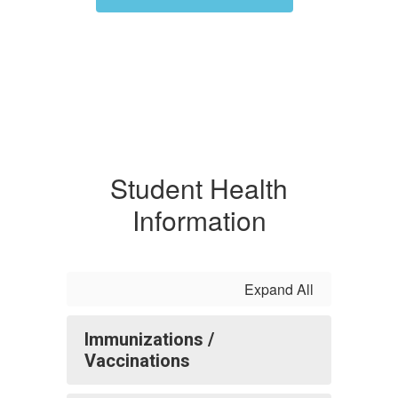
Student Health
Information
Expand All
Immunizations /
Vaccinations