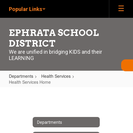
Skip
Popular Links
to
main
content
EPHRATA SCHOOL
DISTRICT
We are unified in bridging KIDS and their
LEARNING
Departments
Health Services
Health Services Home
Health
Services
Home
Departments