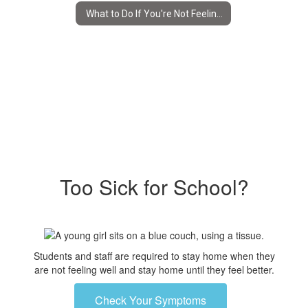
What to Do If You're Not Feeling Well
Too Sick for School?
Students and staff are required to stay home when they
are not feeling well and stay home until they feel better.
Check Your Symptoms