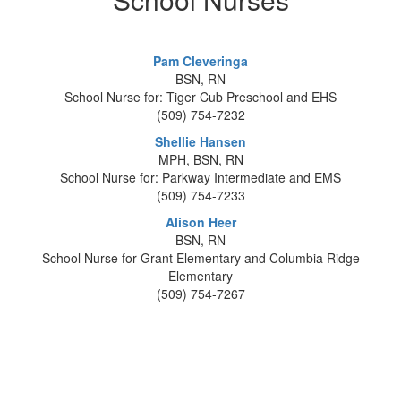
Pam Cleveringa
BSN, RN
School Nurse for: Tiger Cub Preschool and EHS
(509) 754-7232
Shellie Hansen
MPH, BSN, RN
School Nurse for: Parkway Intermediate and EMS
(509) 754-7233
Alison Heer
BSN, RN
School Nurse for Grant Elementary and Columbia Ridge
Elementary
(509) 754-7267