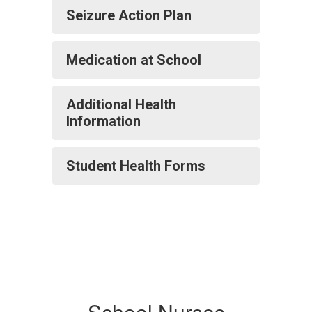
Seizure Action Plan
Medication at School
Additional Health
Information
Student Health Forms
School Nurses