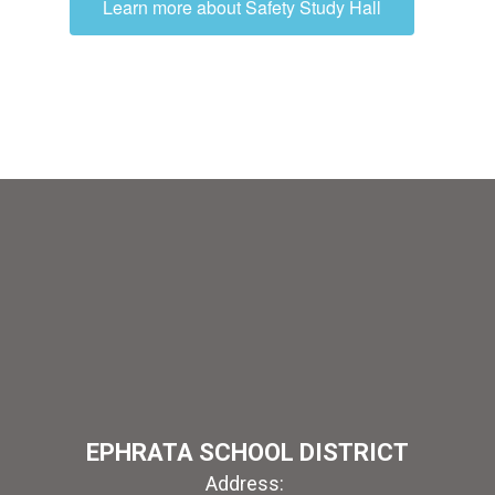
Learn more about Safety Study Hall
EPHRATA SCHOOL DISTRICT
Address: