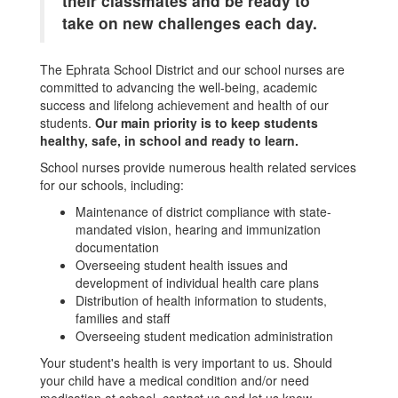
their classmates and be ready to
take on new challenges each day.
The Ephrata School District and our school nurses are
committed to advancing the well-being, academic
success and lifelong achievement and health of our
students.
Our main priority is to keep students
healthy, safe, in school and ready to learn.
School nurses provide numerous health related services
for our schools, including:
Maintenance of district compliance with state-
mandated vision, hearing and immunization
documentation
Overseeing student health issues and
development of individual health care plans
Distribution of health information to students,
families and staff
Overseeing student medication administration
Your student's health is very important to us. Should
your child have a medical condition and/or need